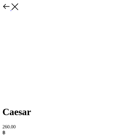
Caesar
260.00
฿