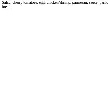
Salad, cherry tomatoes, egg, chicken/shrimp, parmesan, sauce, garlic
bread