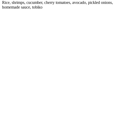
Rice, shrimps, cucumber, cherry tomatoes, avocado, pickled onions,
homemade sauce, tobiko