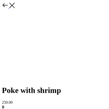
Poke with shrimp
250.00
฿