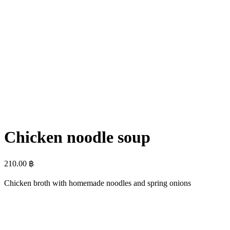
Chicken noodle soup
210.00
฿
Chicken broth with homemade noodles and spring onions