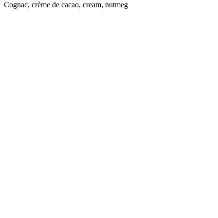
Cognac, crème de cacao, cream, nutmeg