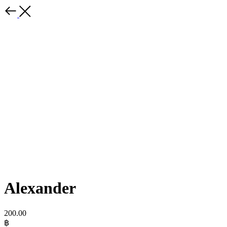
Alexander
200.00
฿