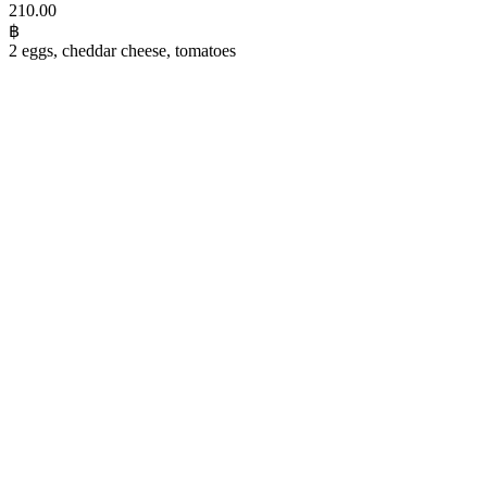
210.00
฿
2 eggs, cheddar cheese, tomatoes