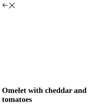
Omelet with cheddar and
tomatoes