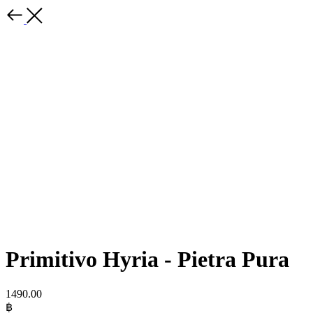
Primitivo Hyria - Pietra Pura
1490.00
฿