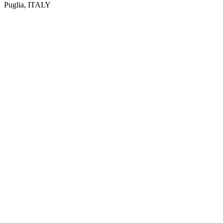
Puglia, ITALY