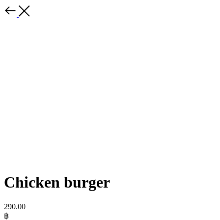
Chicken burger
290.00
฿