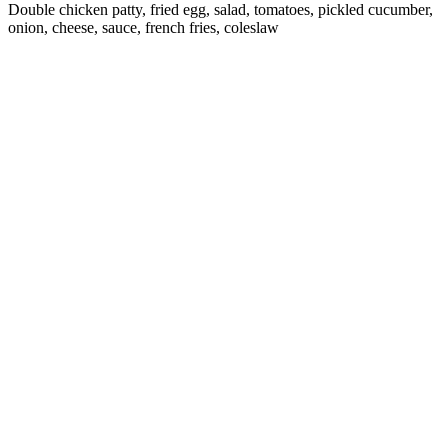
Double chicken patty, fried egg, salad, tomatoes, pickled cucumber,
onion, cheese, sauce, french fries, coleslaw