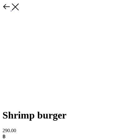
Shrimp burger
290.00
฿