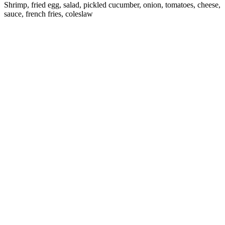
Shrimp, fried egg, salad, pickled cucumber, onion, tomatoes, cheese,
sauce, french fries, coleslaw