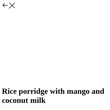
Rice porridge with mango and
coconut milk