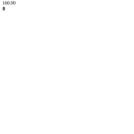
160.00
฿